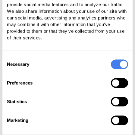
provide social media features and to analyze our traffic.
We also share information about your use of our site with
our social media, advertising and analytics partners who
may combine it with other information that you’ve
provided to them or that they’ve collected from your use
of their services.
Unravel the
Complexities of RCM
Consent
Necessary
Selection
Preferences
Statistics
Marketing