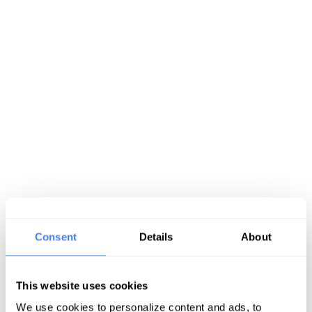
Consent
Details
About
This website uses cookies
We use cookies to personalize content and ads, to