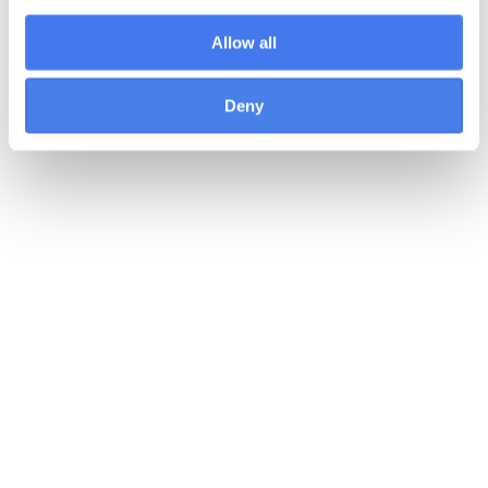
Allow all
Deny