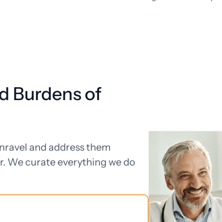
d Burdens of
unravel and address them
r. We curate everything we do