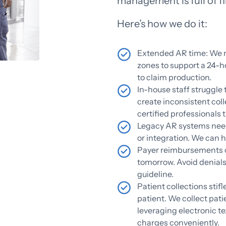
management is full of fin
Here’s how we do it:
Extended AR time: We m
zones to support a 24-h
to claim production.
In-house staff struggle 
create inconsistent col
certified professionals t
Legacy AR systems nee
or integration. We can 
Payer reimbursements c
tomorrow. Avoid denials
guideline.
Patient collections stifl
patient. We collect pati
leveraging electronic te
charges conveniently.