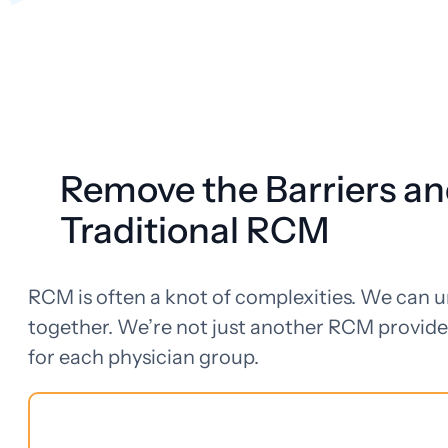
Remove the Barriers an
Traditional RCM
RCM is often a knot of complexities. We can 
together. We’re not just another RCM provide
for each physician group.