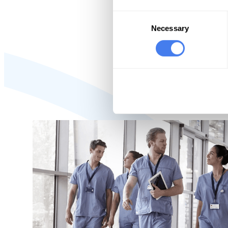
100% 
Consent
agai
Selection
Necessary