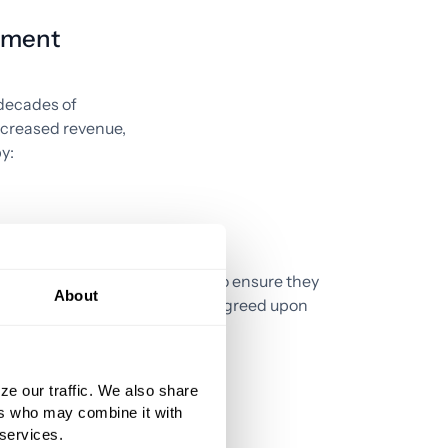
ement
 decades of
increased revenue,
y:
lous
Monitoring payments to ensure they
About
match contractually agreed upon
rates.
ze our traffic. We also share
ers who may combine it with
 services.