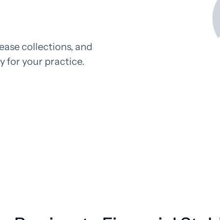
Pathology
Primary Care
Urology
Radiology
ease collections, and
ty for your practice.